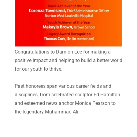
Congratulations to Damion Lee for making a
positive impact and helping to build a better world
for our youth to thrive.
Past honorees span various career fields and
disciplines, from celebrated sculptor Ed Hamilton
and esteemed news anchor Monica Pearson to
the legendary Muhammad Ali.