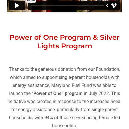
Power of One Program & Silver
Lights Program
Thanks to the generous donation from our Foundation,
which aimed to support single-parent households with
energy assistance, Maryland Fuel Fund was able to
launch the
“Power of One” program
in July 2022. This
initiative was created in response to the increased need
for energy assistance, particularly from single-parent
households, with
94%
of those served being female-led
households.