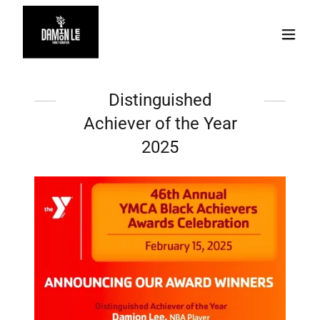
Distinguished
Achiever of the Year
2025