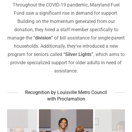
Throughout the COVID-19 pandemic, Maryland Fuel
Fund saw a significant rise in demand for support.
Building on the momentum generated from our
donation, they hired a staff member specifically to
manage the
“division”
of bill assistance for single-parent
households. Additionally, they’ve introduced a new
program for seniors called
“Silver Lights”
, which aims to
provide specialized support for older adults in need of
assistance.
Recognition by Louisville Metro Council
with Proclamation