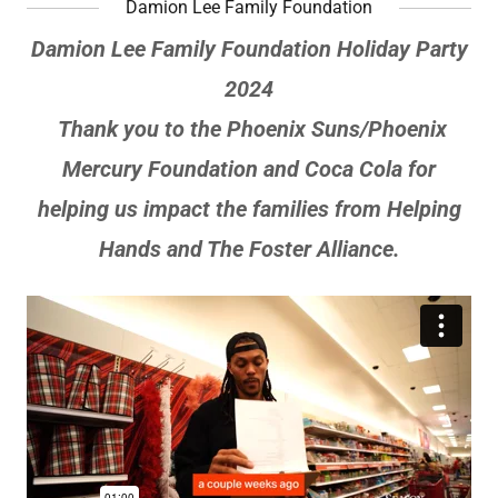
Damion Lee Family Foundation
Damion Lee Family Foundation Holiday Party
2024
Thank you to the Phoenix Suns/Phoenix
Mercury Foundation and Coca Cola for
helping us impact the families from Helping
Hands and The Foster Alliance.