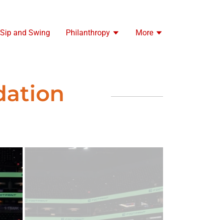
 Sip and Swing
Philanthropy
More
dation