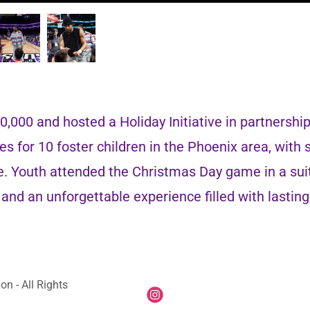
,000 and hosted a Holiday Initiative in partnershi
es for 10 foster children in the Phoenix area, with
ce. Youth attended the Christmas Day game in a sui
d, and an unforgettable experience filled with lasti
n - All Rights