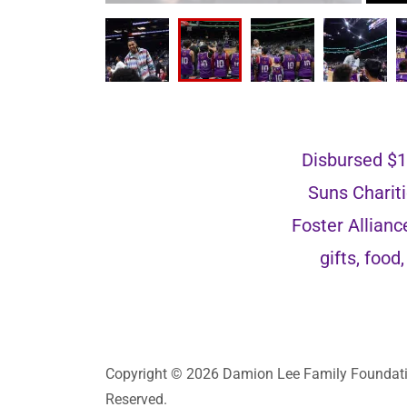
Disbursed $10
Suns Chariti
Foster Allian
gifts, foo
Copyright © 2026 Damion Lee Family Foundatio
Reserved.