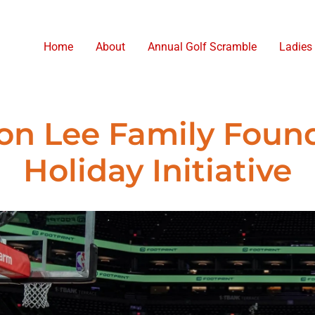
Home
About
Annual Golf Scramble
Ladies
n Lee Family Foun
Holiday Initiative