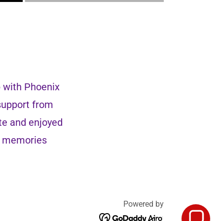
p with Phoenix
 support from
te and enjoyed
ng memories
Powered by