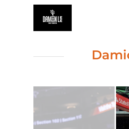
Damio